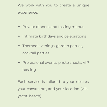
We work with you to create a unique
experience:
Private dinners and tasting menus
Intimate birthdays and celebrations
Themed evenings, garden parties,
cocktail parties
Professional events, photo shoots, VIP
hosting
Each service is tailored to your desires,
your constraints, and your location (villa,
yacht, beach).