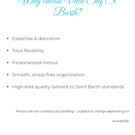
Why choose Villa Chef St
Barth?
Expertise & discretion
Total flexibility
Personalized menus
Smooth, stress-free organization
High-end quality tailored to Saint Barth standards
Photos are not contractually binding – Subject to change depending on
availability