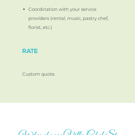
Coordination with your service
providers (rental, music, pastry chef,
florist, etc.)
RATE
Custom quote.