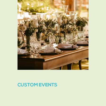
CUSTOM EVENTS