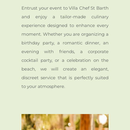
Entrust your event to Villa Chef St Barth
and enjoy a tailor-made culinary
experience designed to enhance every
moment. Whether you are organizing a
birthday party, a romantic dinner, an
evening with friends, a corporate
cocktail party, or a celebration on the
beach, we will create an elegant,
discreet service that is perfectly suited
to your atmosphere.