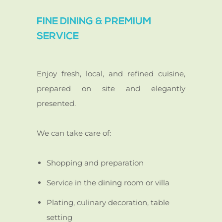
FINE DINING & PREMIUM
SERVICE
Enjoy fresh, local, and refined cuisine,
prepared on site and elegantly
presented.
We can take care of:
Shopping and preparation
Service in the dining room or villa
Plating, culinary decoration, table
setting