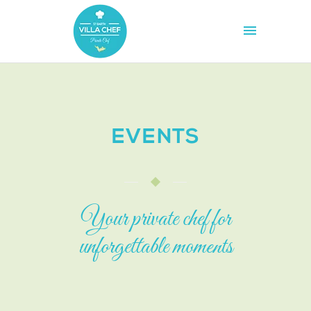
EVENTS
Your private chef for
unforgettable moments