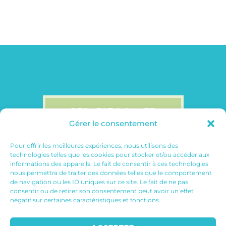
REQUEST A QUOTE
Gérer le consentement
Pour offrir les meilleures expériences, nous utilisons des
technologies telles que les cookies pour stocker et/ou accéder aux
informations des appareils. Le fait de consentir à ces technologies
nous permettra de traiter des données telles que le comportement
de navigation ou les ID uniques sur ce site. Le fait de ne pas
consentir ou de retirer son consentement peut avoir un effet
négatif sur certaines caractéristiques et fonctions.
© 2026
July On The Moon | Web
Designer
| All Rights Reserved